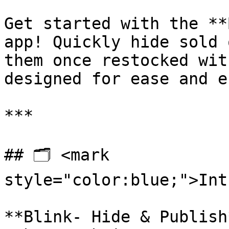
Get started with the **
app! Quickly hide sold 
them once restocked wit
designed for ease and e
***

## 🗂️ <mark 
style="color:blue;">Int
**Blink- Hide & Publish