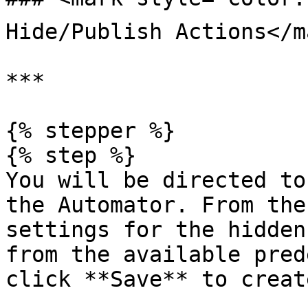
Hide/Publish Actions</ma
***

{% stepper %}

{% step %}

You will be directed to
the Automator. From the
settings for the hidden
from the available pred
click **Save** to creat