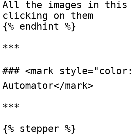
All the images in this 
clicking on them

{% endhint %}

***

### <mark style="color:b
Automator</mark>

***

{% stepper %}
