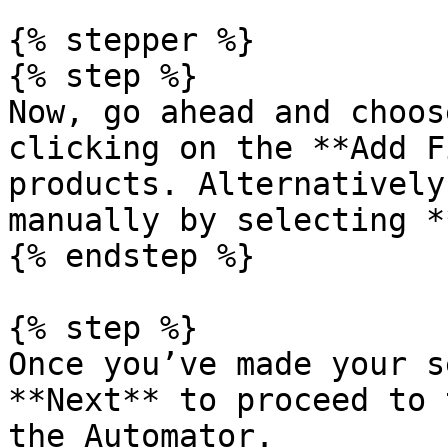
{% stepper %}

{% step %}

Now, go ahead and choos
clicking on the **Add F
products. Alternatively
manually by selecting *
{% endstep %}

{% step %}

Once you’ve made your s
**Next** to proceed to 
the Automator.
