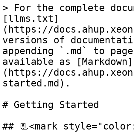
> For the complete docu
[llms.txt]
(https://docs.ahup.xeon
versions of documentati
appending `.md` to page
available as [Markdown]
(https://docs.ahup.xeon
started.md).

# Getting Started

## 📃<mark style="color