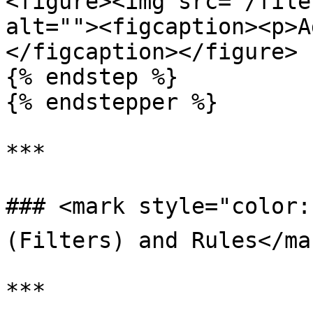
<figure><img src="/file
alt=""><figcaption><p>A
</figcaption></figure>

{% endstep %}

{% endstepper %}

***

### <mark style="color:b
(Filters) and Rules</mar
***
