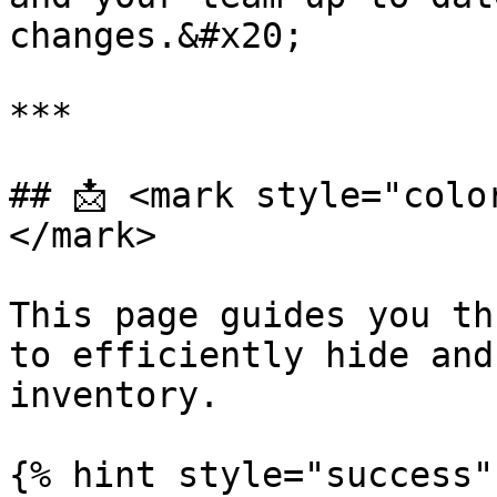
changes.&#x20;

***

## 📩 <mark style="colo
</mark>

This page guides you th
to efficiently hide and
inventory.

{% hint style="success" 