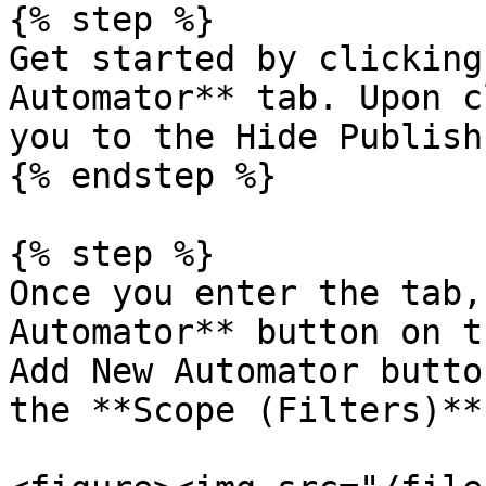
{% step %}

Get started by clicking
Automator** tab. Upon c
you to the Hide Publish
{% endstep %}

{% step %}

Once you enter the tab,
Automator** button on t
Add New Automator butto
the **Scope (Filters)**