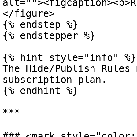
alt=""><figcaption><p>R
</figure>

{% endstep %}

{% endstepper %}

{% hint style="info" %}

The Hide/Publish Rules 
subscription plan.

{% endhint %}

***

### <mark style="color:b