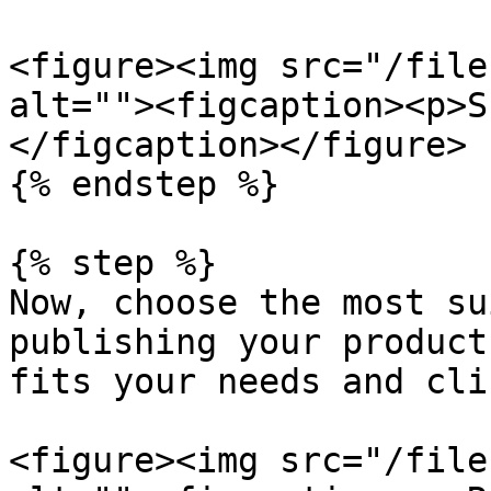
<figure><img src="/file
alt=""><figcaption><p>S
</figcaption></figure>

{% endstep %}

{% step %}

Now, choose the most su
publishing your product
fits your needs and cli
<figure><img src="/file