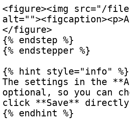
<figure><img src="/file
alt=""><figcaption><p>A
</figure>

{% endstep %}

{% endstepper %}

{% hint style="info" %}

The settings in the **A
optional, so you can ch
click **Save** directly