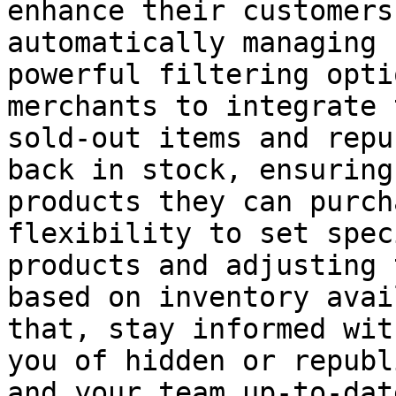
enhance their customers
automatically managing 
powerful filtering opti
merchants to integrate 
sold-out items and repu
back in stock, ensuring
products they can purch
flexibility to set spec
products and adjusting 
based on inventory avai
that, stay informed wit
you of hidden or republ
and your team up-to-dat